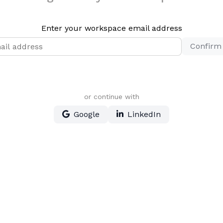
Enter your workspace email address
Confirm
or continue with
Google
LinkedIn