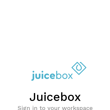
Juicebox
Sign in to your workspace